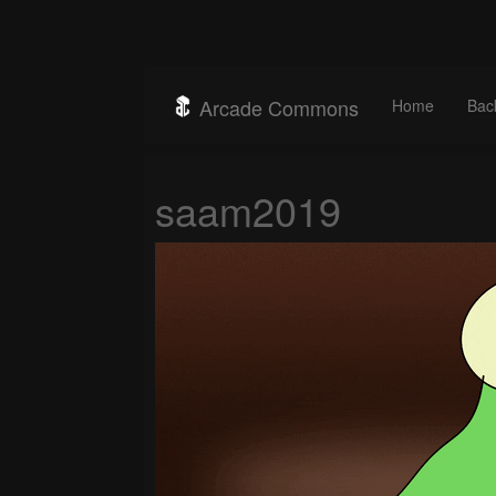
Arcade Commons
Home
Bac
saam2019