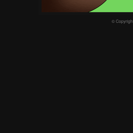
© Copyrigh