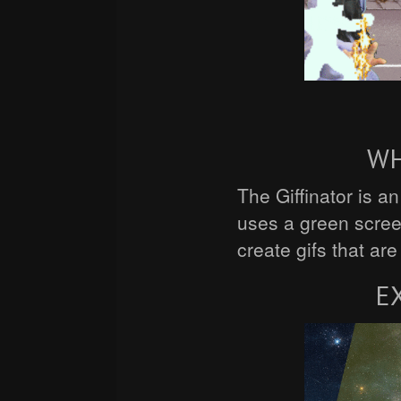
WH
The Giffinator is a
uses a green scre
create gifs that ar
E