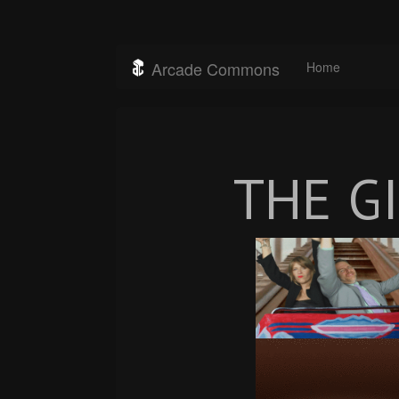
Arcade Commons
Home
THE G