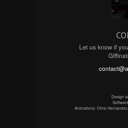
CO
Let us know if you
Giffina
contact@
Design a
Software
Animations: Chris Hernandez