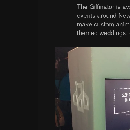
The Giffinator is ava
events around New 
make custom anima
themed weddings, or