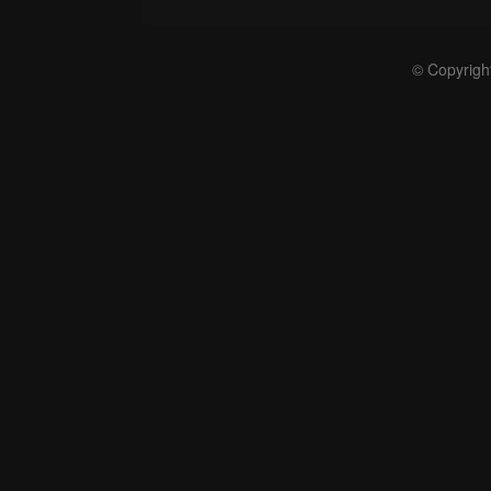
© Copyrigh