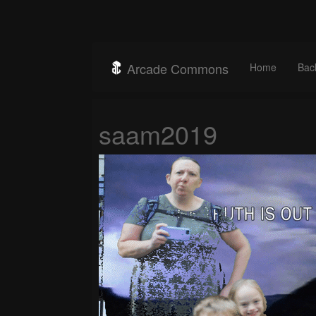
Arcade Commons
Home
Bac
saam2019