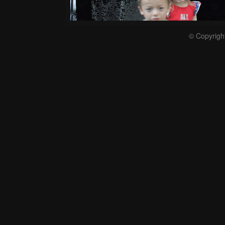
© Copyrigh