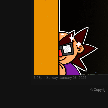
3:08pm Sunday, January 26, 2025
© Copyrigh