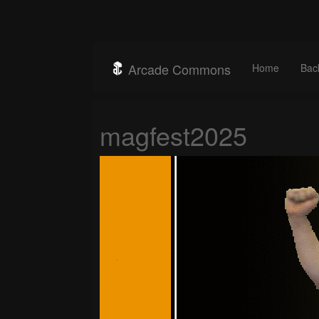
Arcade Commons
Home
Bac
magfest2025