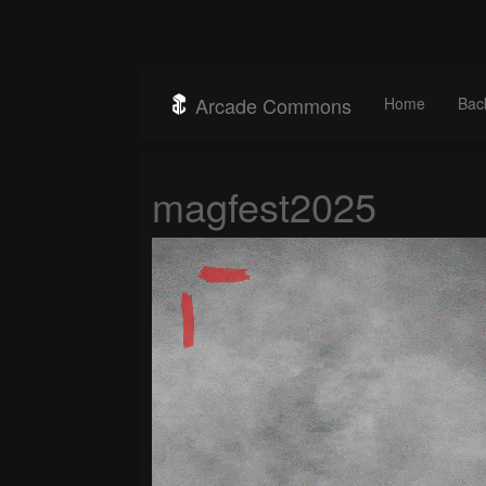
Arcade Commons
Home
Bac
magfest2025