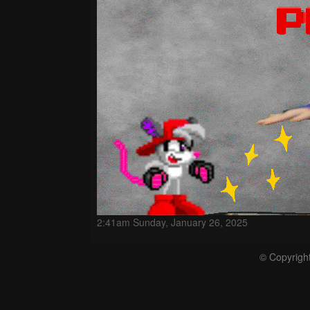
2:41am Sunday, January 26, 2025
© Copyrigh