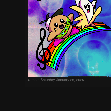
4:28pm Saturday, January 25, 2025