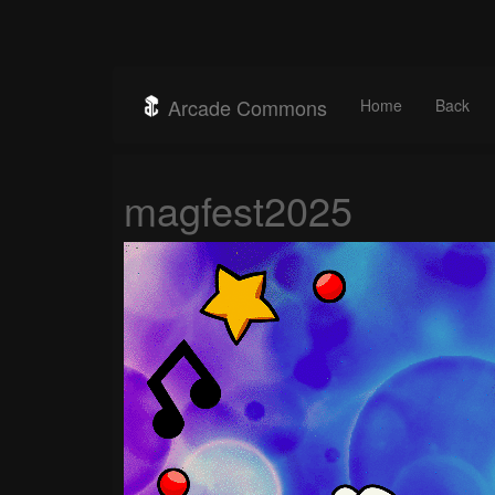
Arcade Commons
Home
Back
magfest2025