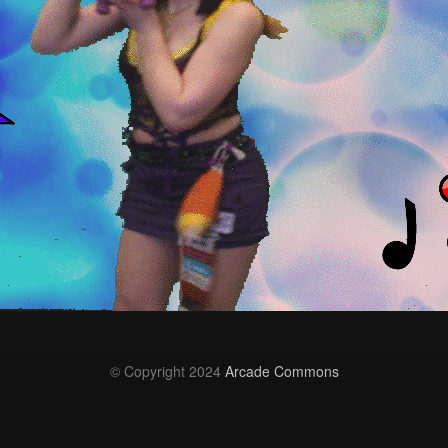
© Copyright 2024
Arcade Commons